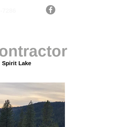
6-7286
PROJECTS
CONTACT US
ontractor
 Spirit Lake