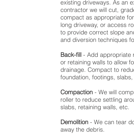
existing driveways. As an 
contractor we will cut, grade,
compact as appropriate for
long driveway, or access r
to provide correct slope an
and diversion techniques fo
Back-fill
- Add appropriate 
or retaining walls to allow 
drainage. Compact to reduc
foundation, footings, slabs, 
Compaction
- We will compa
roller to reduce settling ar
slabs, retaining walls, etc.
Demolition
- We can tear do
away the debris.