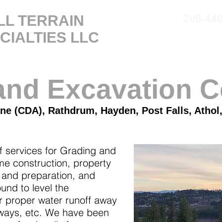
LL TERRAIN
208-44
CIALTIES
LLC
SERVICES
ABOUT
and Excavation C
ne (CDA), Rathdrum, Hayden, Post Falls, Athol,
f services for Grading and
e construction, property
 and preparation, and
nd to level the
r proper water runoff away
eways, etc. We have been