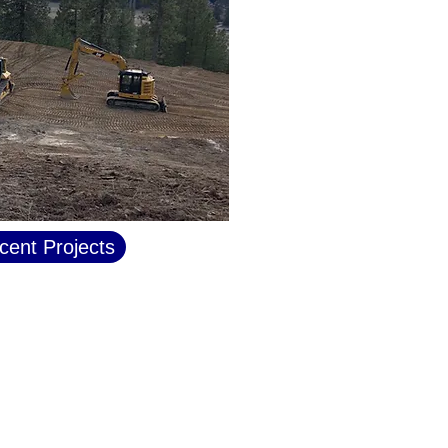
cent Projects