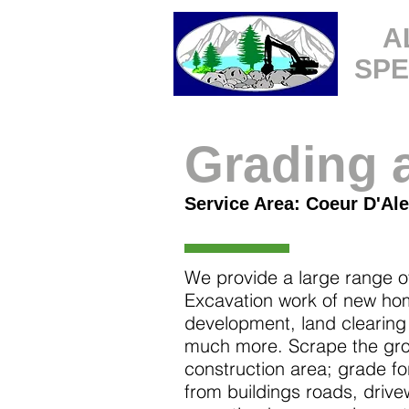
A
SPE
Grading 
Service Area: Coeur D'Ale
We provide a large range o
Excavation work of new hom
development, land clearing
much more. Scrape the grou
construction area; grade fo
from buildings roads, driv