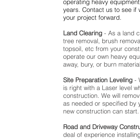
operating heavy equipment 
years. Contact us to see i
your project forward.
Land Clearing
- As a land c
tree removal, brush remov
topsoil, etc from your const
operate our own heavy equ
away, bury, or burn materi
Site Preparation Leveling
- 
is right with a Laser level 
construction. We will remo
as needed or specified by 
new construction can start.
Road and Driveway Constru
deal of experience installi