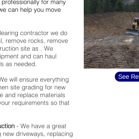
professionally for many
f we can help you move
learing contractor we do
al, remove rocks, remove
ruction site as . We
ipment and can haul
als as needed.
See Re
We will ensure everything
when site grading for new
ve and replace materials
your requirements so that
ction
- We have a great
ng new driveways, replacing