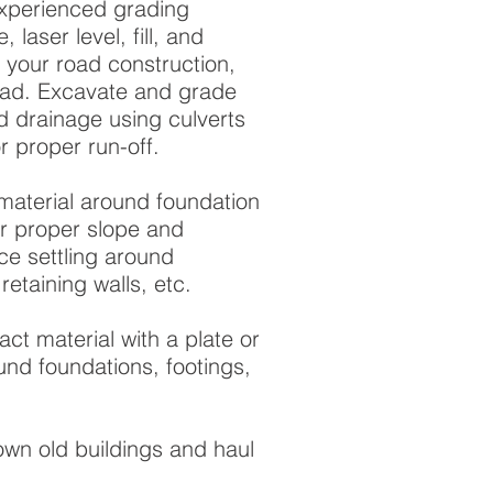
experienced grading
 laser level, fill, and
 your road construction,
oad. Excavate and grade
d drainage using culverts
r proper run-off.
material around foundation
for proper slope and
e settling around
retaining walls, etc.
ct material with a plate or
ound foundations, footings,
wn old buildings and haul