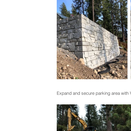
Expand and secure parking area with Ve