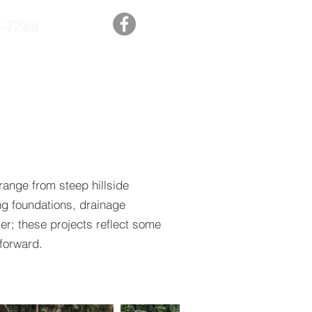
6-7286
PROJECTS
CONTACT US
ange from steep hillside
ng foundations, drainage
er; these projects reflect some
forward.