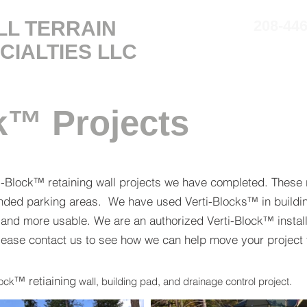
LL TERRAIN
208-44
CIALTIES
LLC
SERVICES
ABOUT
k™ Projects
i-Block™ retaining wall projects we have completed. These r
panded parking areas. We have used Verti-Blocks™ in buildi
 and more usable. We are an authorized Verti-Block™ install
please contact us to see how we can help move your project 
™
retiaining
lock
wall, building pad,
and
drainage control project.