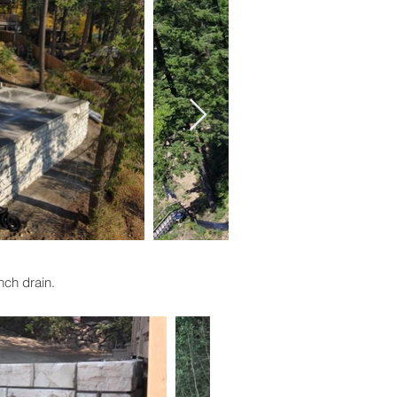
ench drain.