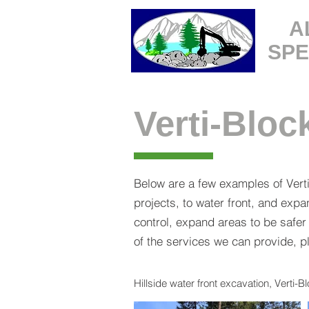
A
SPE
Verti-Bloc
Below are a few examples of Vert
projects, to water front, and ex
control, expand areas to be safer
of the services we can provide, 
Hillside water front excavation, Verti-B