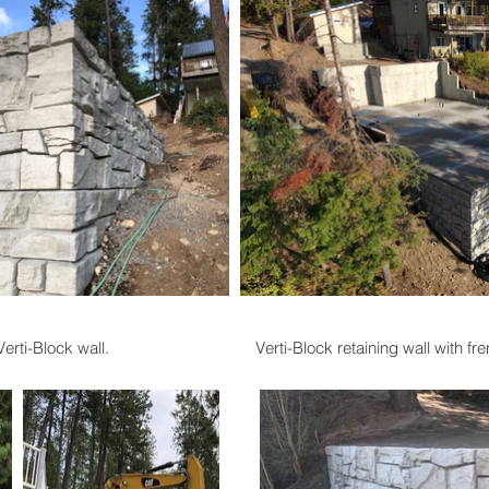
rti-Block wall.
Verti-Block retaining wall with fr